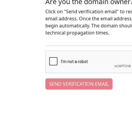
Are you the domain owner
Click on "Send verification email" to r
email address. Once the email address h
begin automatically. The domain should
technical propagation times.
SEND VERIFICATION EMAIL