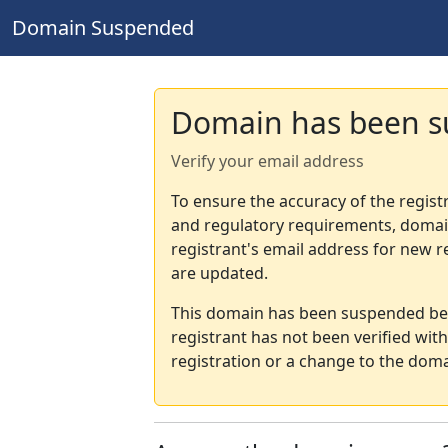
Domain Suspended
Domain has been 
Verify your email address
To ensure the accuracy of the regist
and regulatory requirements, domain
registrant's email address for new r
are updated.
This domain has been suspended bec
registrant has not been verified wit
registration or a change to the doma